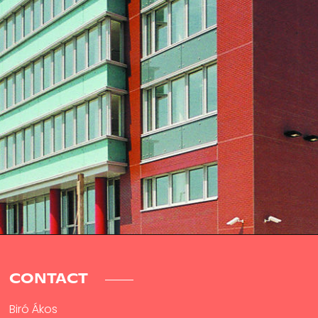
CONTACT
Biró Ákos