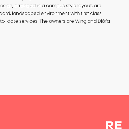
design, arranged in a campus style layout, are
ndard, landscaped environment with first class
to-date services. The owners are Wing and Diófa