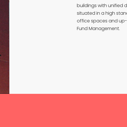
buildings with unified 
situated in a high sta
office spaces and up-
Fund Management.