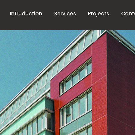
Intruduction
Services
Projects
Cont