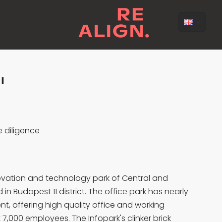
 I
 diligence
innovation and technology park of Central and
in Budapest 11 district. The office park has nearly
nt, offering high quality office and working
7,000 employees. The Infopark's clinker brick