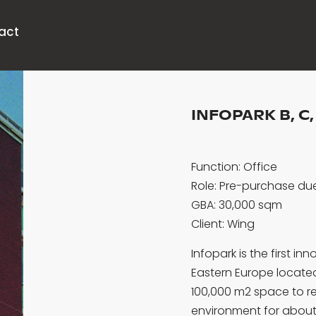
act
INFOPARK B, C,
Function: Office
Role: Pre-purchase due
GBA: 30,000 sqm
Client: Wing
Infopark is the first 
Eastern Europe located 
100,000 m2 space to re
environment for about 